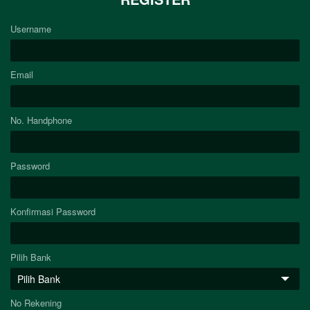
Username
Email
No. Handphone
Password
Konfirmasi Password
Pilih Bank
No Rekening