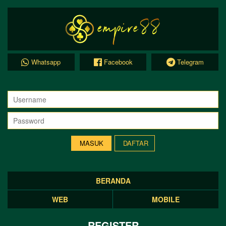
Whatsapp
Facebook
Telegram
DAFTAR
BERANDA
WEB
MOBILE
REGISTER